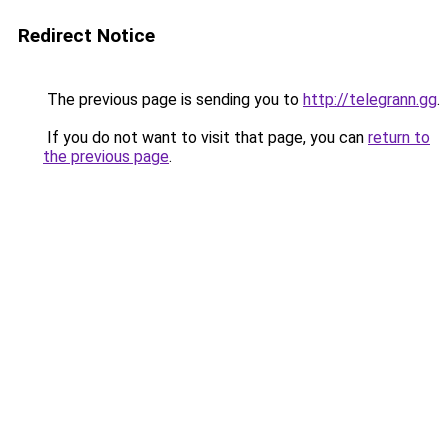
Redirect Notice
The previous page is sending you to
http://telegrann.gg
.
If you do not want to visit that page, you can
return to
the previous page
.