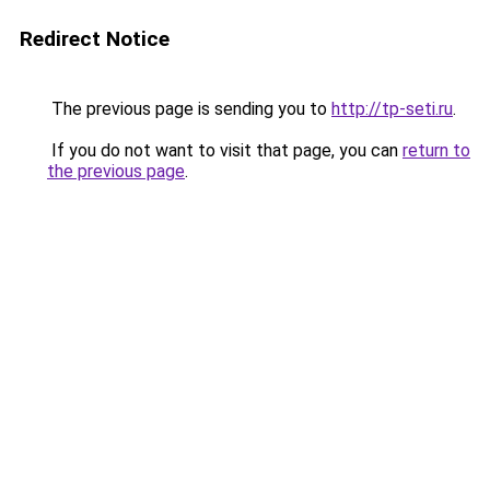
Redirect Notice
The previous page is sending you to
http://tp-seti.ru
.
If you do not want to visit that page, you can
return to
the previous page
.