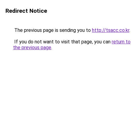
Redirect Notice
The previous page is sending you to
http://tsacc.co.kr
.
If you do not want to visit that page, you can
return to
the previous page
.