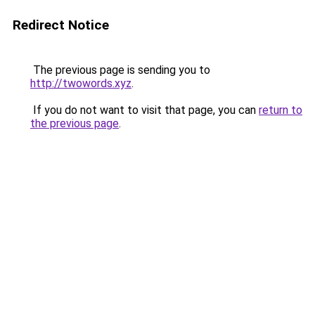
Redirect Notice
The previous page is sending you to
http://twowords.xyz
.
If you do not want to visit that page, you can
return to
the previous page
.