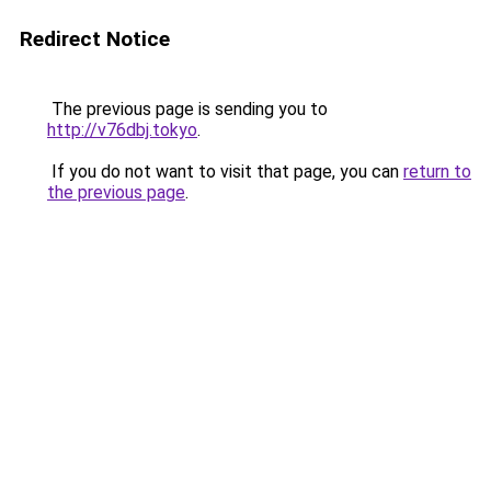
Redirect Notice
The previous page is sending you to
http://v76dbj.tokyo
.
If you do not want to visit that page, you can
return to
the previous page
.