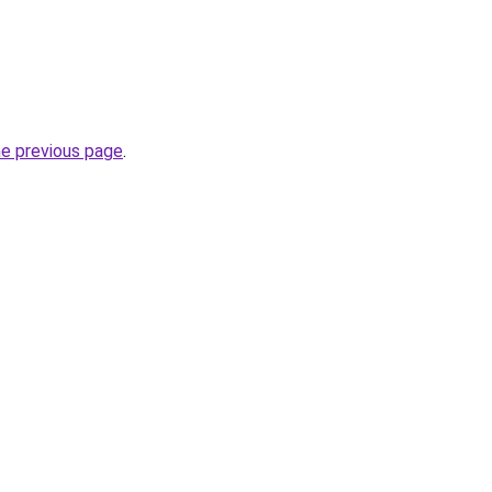
he previous page
.