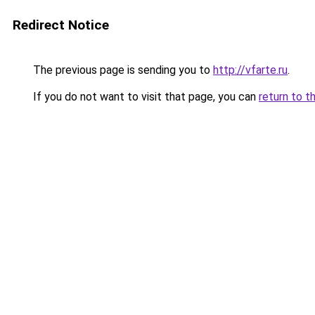
Redirect Notice
The previous page is sending you to
http://vfarte.ru
.
If you do not want to visit that page, you can
return to t