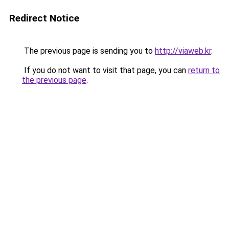
Redirect Notice
The previous page is sending you to
http://viaweb.kr
.
If you do not want to visit that page, you can
return to
the previous page
.