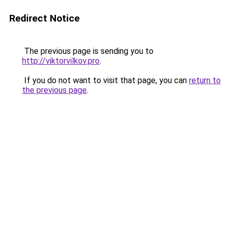
Redirect Notice
The previous page is sending you to
http://viktorvilkov.pro
.
If you do not want to visit that page, you can
return to
the previous page
.