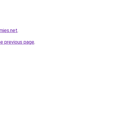
mies.net
.
he previous page
.