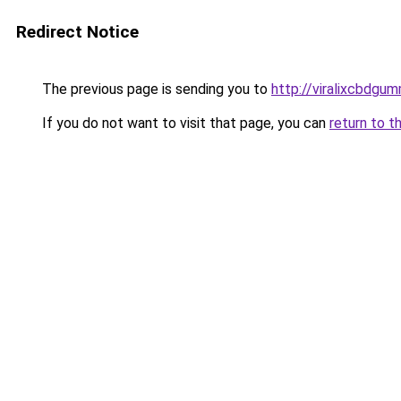
Redirect Notice
The previous page is sending you to
http://viralixcbdgum
If you do not want to visit that page, you can
return to t