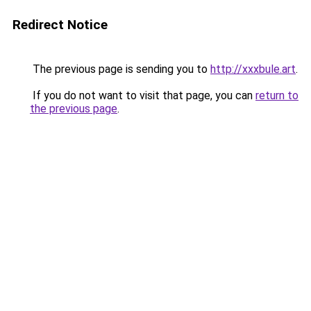
Redirect Notice
The previous page is sending you to
http://xxxbule.art
.
If you do not want to visit that page, you can
return to
the previous page
.