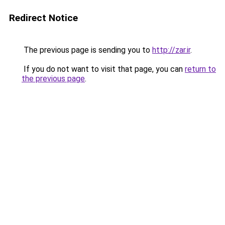
Redirect Notice
The previous page is sending you to
http://zar.ir
.
If you do not want to visit that page, you can
return to
the previous page
.