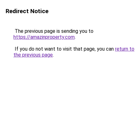
Redirect Notice
The previous page is sending you to
https://amazinproperty.com
.
If you do not want to visit that page, you can
return to
the previous page
.