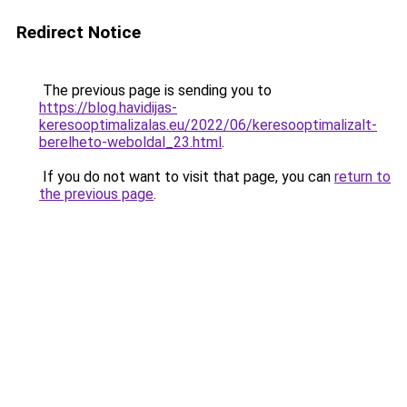
Redirect Notice
The previous page is sending you to
https://blog.havidijas-
keresooptimalizalas.eu/2022/06/keresooptimalizalt-
berelheto-weboldal_23.html
.
If you do not want to visit that page, you can
return to
the previous page
.