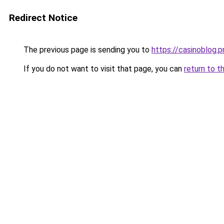
Redirect Notice
The previous page is sending you to
https://casinoblog.p
If you do not want to visit that page, you can
return to t