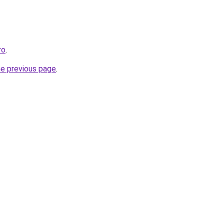
ro
.
he previous page
.