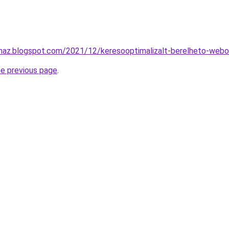
uhaz.blogspot.com/2021/12/keresooptimalizalt-berelheto-webo
he previous page
.