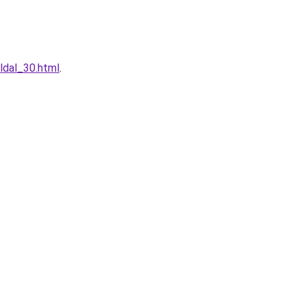
ldal_30.html
.