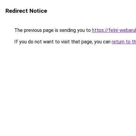
Redirect Notice
The previous page is sending you to
https://felni-webar
If you do not want to visit that page, you can
return to t