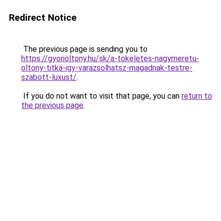
Redirect Notice
The previous page is sending you to
https://gyorioltony.hu/sk/a-tokeletes-nagymeretu-
oltony-titka-igy-varazsolhatsz-magadnak-testre-
szabott-luxust/
.
If you do not want to visit that page, you can
return to
the previous page
.