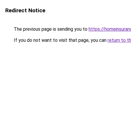
Redirect Notice
The previous page is sending you to
https://homeinsura
If you do not want to visit that page, you can
return to t