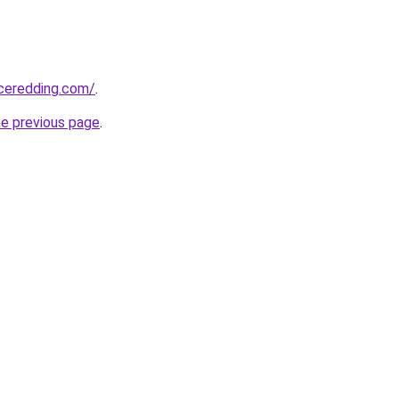
nceredding.com/
.
he previous page
.