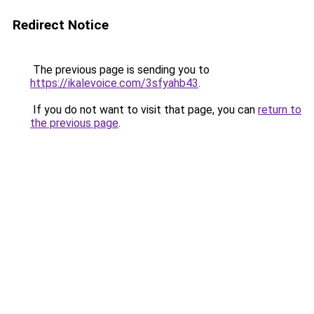
Redirect Notice
The previous page is sending you to
https://ikalevoice.com/3sfyahb43
.
If you do not want to visit that page, you can
return to
the previous page
.