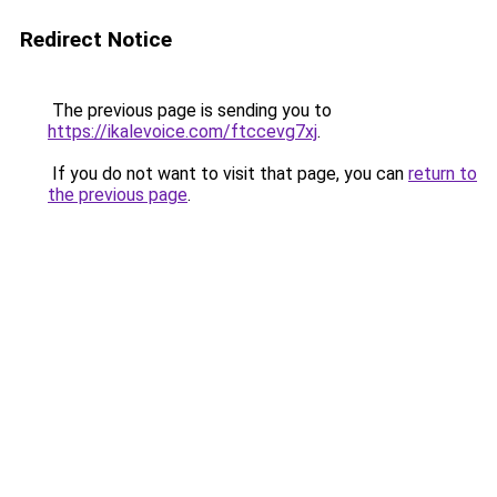
Redirect Notice
The previous page is sending you to
https://ikalevoice.com/ftccevg7xj
.
If you do not want to visit that page, you can
return to
the previous page
.