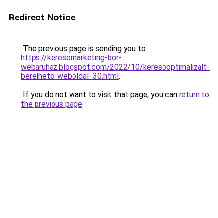
Redirect Notice
The previous page is sending you to
https://keresomarketing-bor-
webaruhaz.blogspot.com/2022/10/keresooptimalizalt-
berelheto-weboldal_30.html
.
If you do not want to visit that page, you can
return to
the previous page
.