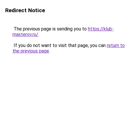
Redirect Notice
The previous page is sending you to
https://klub-
masterov.ru/
.
If you do not want to visit that page, you can
return to
the previous page
.