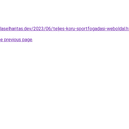
ulaselharitas.dev/2023/06/teljes-koru-sportfogadasi-weboldal.
he previous page
.