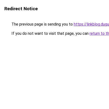
Redirect Notice
The previous page is sending you to
https://linkblog.dug
If you do not want to visit that page, you can
return to t