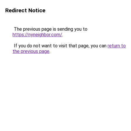
Redirect Notice
The previous page is sending you to
https://nyneighbor.com/
.
If you do not want to visit that page, you can
return to
the previous page
.