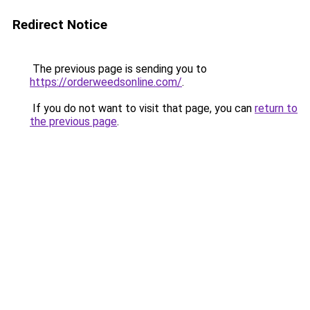
Redirect Notice
The previous page is sending you to
https://orderweedsonline.com/
.
If you do not want to visit that page, you can
return to
the previous page
.