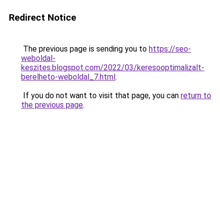
Redirect Notice
The previous page is sending you to
https://seo-
weboldal-
keszites.blogspot.com/2022/03/keresooptimalizalt-
berelheto-weboldal_7.html
.
If you do not want to visit that page, you can
return to
the previous page
.