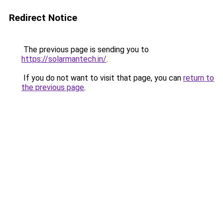
Redirect Notice
The previous page is sending you to
https://solarmantech.in/
.
If you do not want to visit that page, you can
return to
the previous page
.