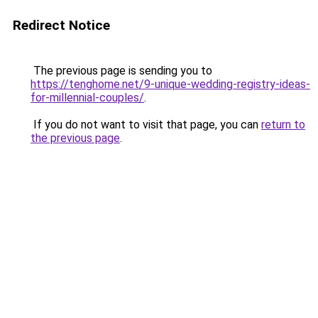
Redirect Notice
The previous page is sending you to
https://tenghome.net/9-unique-wedding-registry-ideas-
for-millennial-couples/
.
If you do not want to visit that page, you can
return to
the previous page
.