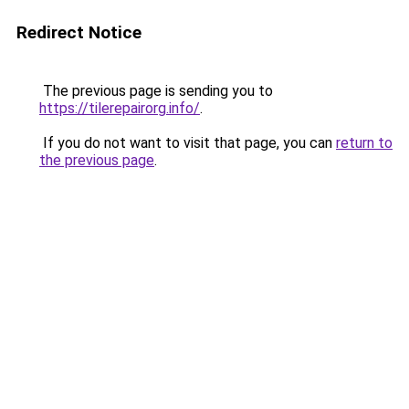
Redirect Notice
The previous page is sending you to
https://tilerepairorg.info/
.
If you do not want to visit that page, you can
return to
the previous page
.