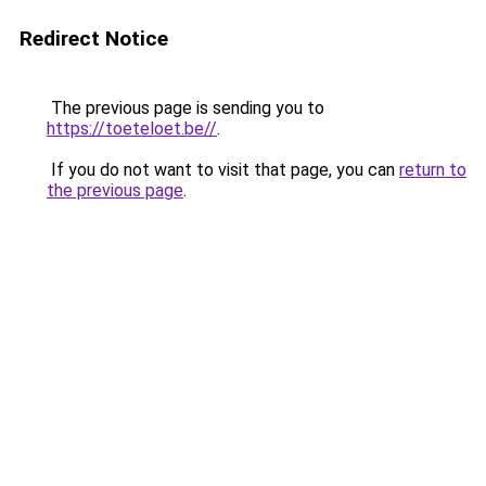
Redirect Notice
The previous page is sending you to
https://toeteloet.be//
.
If you do not want to visit that page, you can
return to
the previous page
.