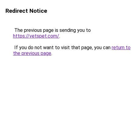
Redirect Notice
The previous page is sending you to
https://vetspet.com/
.
If you do not want to visit that page, you can
return to
the previous page
.