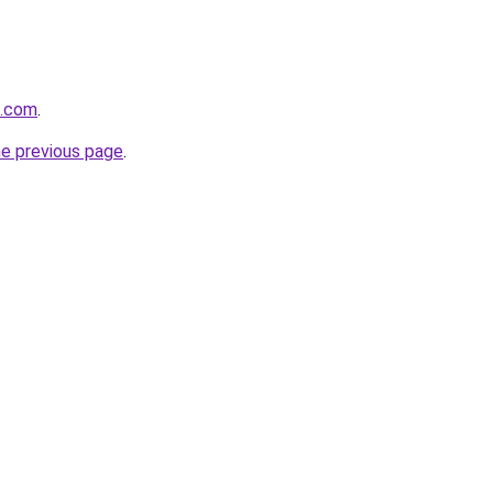
s.com
.
he previous page
.