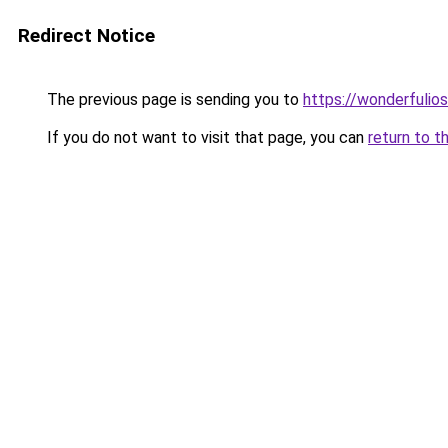
Redirect Notice
The previous page is sending you to
https://wonderfulio
If you do not want to visit that page, you can
return to t