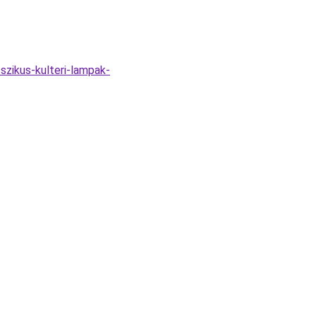
szikus-kulteri-lampak-