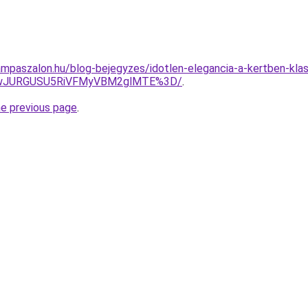
mpaszalon.hu/blog-bejegyzes/idotlen-elegancia-a-kertben-klas
kwJURGUSU5RiVFMyVBM2glMTE%3D/
.
he previous page
.