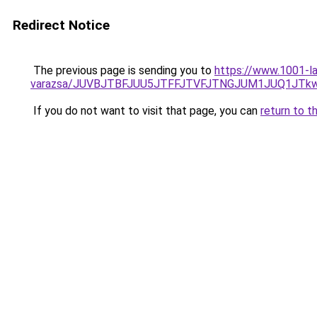
Redirect Notice
The previous page is sending you to
https://www.1001-la
varazsa/JUVBJTBFJUU5JTFFJTVFJTNGJUM1JUQ1JT
If you do not want to visit that page, you can
return to t