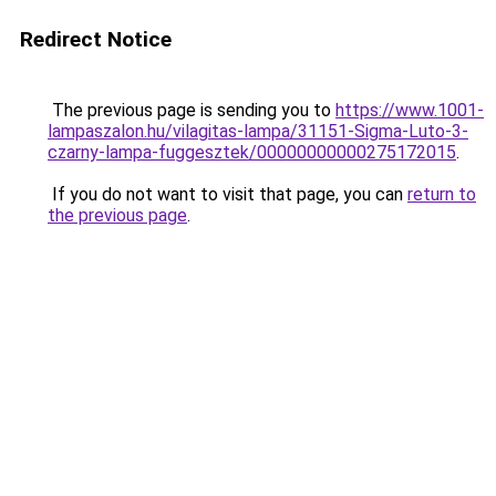
Redirect Notice
The previous page is sending you to
https://www.1001-
lampaszalon.hu/vilagitas-lampa/31151-Sigma-Luto-3-
czarny-lampa-fuggesztek/00000000000275172015
.
If you do not want to visit that page, you can
return to
the previous page
.