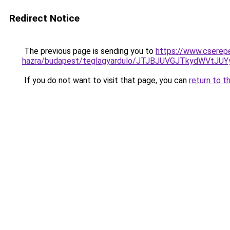
Redirect Notice
The previous page is sending you to
https://www.cserep
hazra/budapest/teglagyardulo/JTJBJUVGJTkydWVt
If you do not want to visit that page, you can
return to t