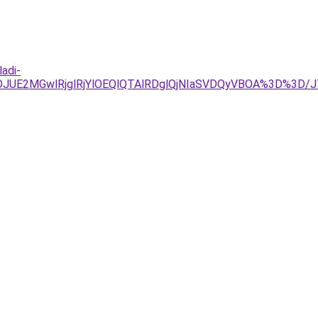
adi-
TJDJUE2MGwlRjglRjYlOEQlQTAlRDglQjNIaSVDQyVBOA%3D%3D