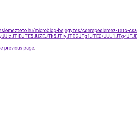
eslemezteto.hu/microblog-bejegyzes/cserepeslemez-teto-csal
JUYyJUIzJTlBJTE5JUZEJTk5JTIyJTBGJTg1JTE0/JUU1JTg4J
he previous page
.