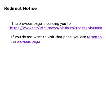
Redirect Notice
The previous page is sending you to
https://www.faro3d.hu/news/platinum?tags=+platinum
.
If you do not want to visit that page, you can
return to
the previous page
.