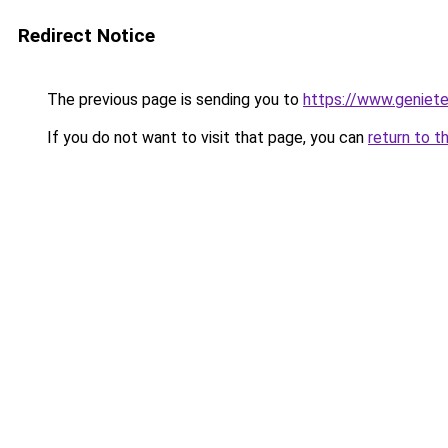
Redirect Notice
The previous page is sending you to
https://www.genieten
If you do not want to visit that page, you can
return to t