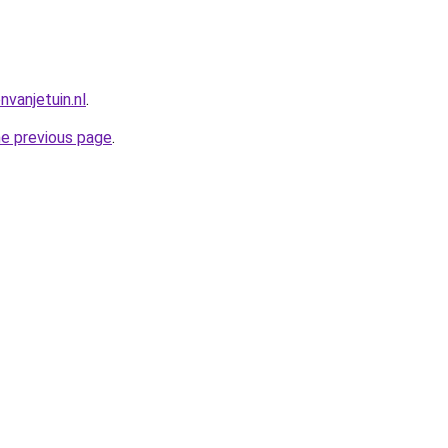
vanjetuin.nl
.
he previous page
.