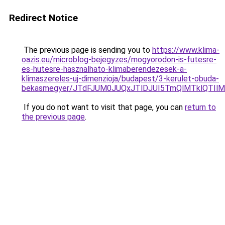
Redirect Notice
The previous page is sending you to
https://www.klima-
oazis.eu/microblog-bejegyzes/mogyorodon-is-futesre-
es-hutesre-hasznalhato-klimaberendezesek-a-
klimaszereles-uj-dimenzioja/budapest/3-kerulet-obuda-
bekasmegyer/JTdFJUM0JUQxJTlDJUI5TmQlMTklQTI
If you do not want to visit that page, you can
return to
the previous page
.