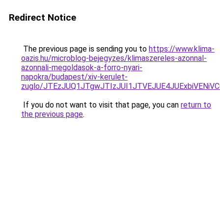
Redirect Notice
The previous page is sending you to
https://www.klima-
oazis.hu/microblog-bejegyzes/klimaszereles-azonnal-
azonnali-megoldasok-a-forro-nyari-
napokra/budapest/xiv-kerulet-
zuglo/JTEzJUQ1JTgwJTIzJUI1JTVEJUE4JUExbiVENiVC
If you do not want to visit that page, you can
return to
the previous page
.