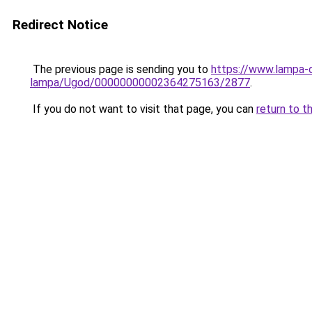
Redirect Notice
The previous page is sending you to
https://www.lampa-
lampa/Ugod/00000000002364275163/2877
.
If you do not want to visit that page, you can
return to t