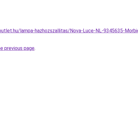
outlet.hu/lampa-hazhozszallitas/Nova-Luce-NL-9345635-Morb
he previous page
.