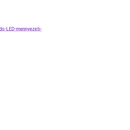
ido-LED-mennyezeti-