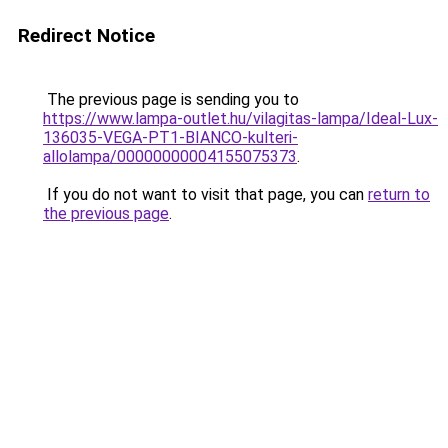
Redirect Notice
The previous page is sending you to
https://www.lampa-outlet.hu/vilagitas-lampa/Ideal-Lux-
136035-VEGA-PT1-BIANCO-kulteri-
allolampa/00000000004155075373
.
If you do not want to visit that page, you can
return to
the previous page
.