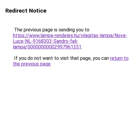
Redirect Notice
The previous page is sending you to
https://www.lampa-rendeles.hu/vilagitas-lampa/Nova-
Luce-NL-9168303-Sandro-fali-
lampa/00000000002997961351
.
If you do not want to visit that page, you can
return to
the previous page
.