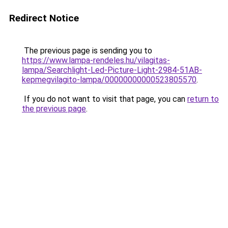
Redirect Notice
The previous page is sending you to
https://www.lampa-rendeles.hu/vilagitas-
lampa/Searchlight-Led-Picture-Light-2984-51AB-
kepmegvilagito-lampa/00000000000523805570
.
If you do not want to visit that page, you can
return to
the previous page
.