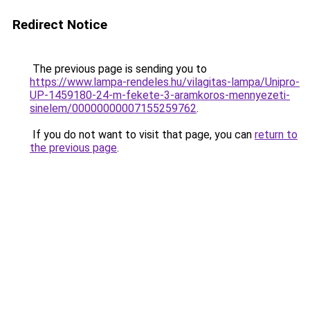
Redirect Notice
The previous page is sending you to
https://www.lampa-rendeles.hu/vilagitas-lampa/Unipro-
UP-1459180-24-m-fekete-3-aramkoros-mennyezeti-
sinelem/00000000007155259762
.
If you do not want to visit that page, you can
return to
the previous page
.