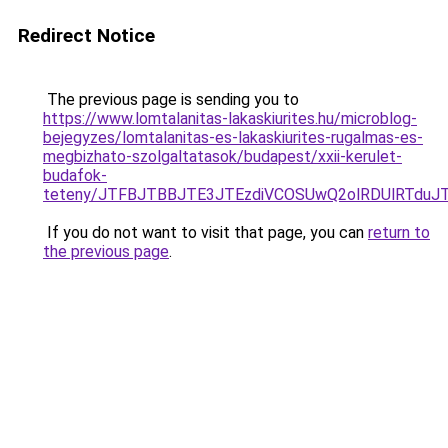
Redirect Notice
The previous page is sending you to
https://www.lomtalanitas-lakaskiurites.hu/microblog-
bejegyzes/lomtalanitas-es-lakaskiurites-rugalmas-es-
megbizhato-szolgaltatasok/budapest/xxii-kerulet-
budafok-
teteny/JTFBJTBBJTE3JTEzdiVCOSUwQ2olRDUlRTdu
If you do not want to visit that page, you can
return to
the previous page
.