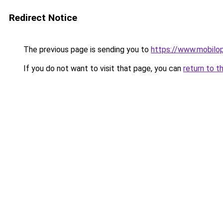
Redirect Notice
The previous page is sending you to
https://www.mobilop
If you do not want to visit that page, you can
return to t