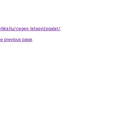
tika.hu/ceges-latasvizsgalat/
.
he previous page
.