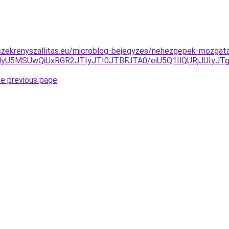
szekrenyszallitas.eu/microblog-bejegyzes/nehezgepek-mozgat
MyU5MSUwQiUxRGR2JTIyJTI0JTBFJTA0/eiU5Q1IlQURjJUIy
he previous page
.