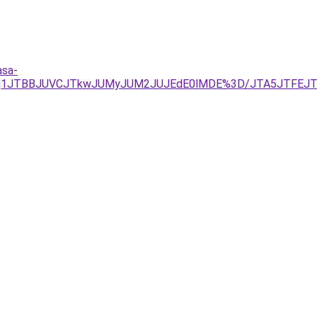
asa-
JTg1JTBBJUVCJTkwJUMyJUM2JUJEdE0lMDE%3D/JTA5JTFEJTF