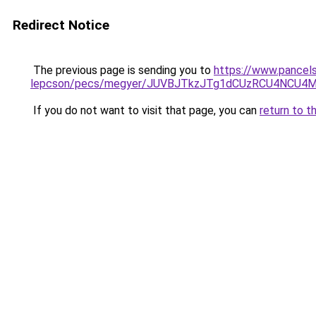
Redirect Notice
The previous page is sending you to
https://www.pancel
lepcson/pecs/megyer/JUVBJTkzJTg1dCUzRCU4NCU4
If you do not want to visit that page, you can
return to t