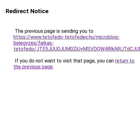
Redirect Notice
The previous page is sending you to
https://www.tetofedo-tetofedes.hu/microblog-
bejegyzes/farkas-
tetofedo/JTE5JUU0JUM0ZiUyMSVDQW4lRkNRJTdCJU
If you do not want to visit that page, you can
return to
the previous page
.