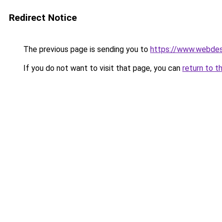
Redirect Notice
The previous page is sending you to
https://www.webdesi
If you do not want to visit that page, you can
return to t