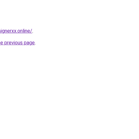
gnerxx.online/
.
he previous page
.