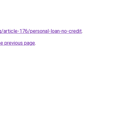
g/article-176/personal-loan-no-credit
.
he previous page
.