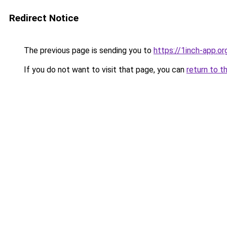
Redirect Notice
The previous page is sending you to
https://1inch-app.or
If you do not want to visit that page, you can
return to t