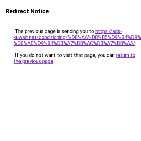
Redirect Notice
The previous page is sending you to
https://ads-
kuwait.net/conditioning/%D8%AA%D8%B5%D9%84%D9
%D8%AB%D9%84%D8%A7%D8%AC%D8%A7%D8%AA/
.
If you do not want to visit that page, you can
return to
the previous page
.